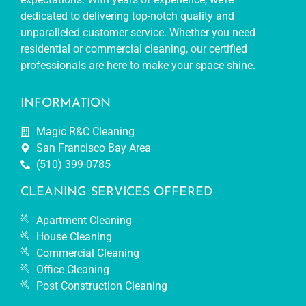
dedicated to delivering top-notch quality and
unparalleled customer service. Whether you need
residential or commercial cleaning, our certified
professionals are here to make your space shine.
INFORMATION
Magic R&C Cleaning
San Francisco Bay Area
(510) 399-0785
CLEANING SERVICES OFFERED
Apartment Cleaning
House Cleaning
Commercial Cleaning
Office Cleaning
Post Construction Cleaning