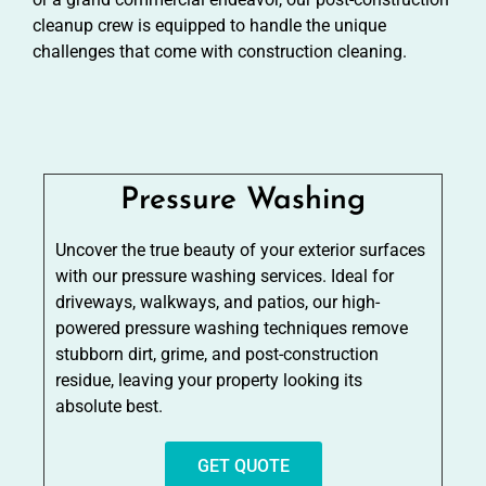
cleanup crew is equipped to handle the unique
challenges that come with construction cleaning.
Pressure Washing
Uncover the true beauty of your exterior surfaces
with our pressure washing services. Ideal for
driveways, walkways, and patios, our high-
powered pressure washing techniques remove
stubborn dirt, grime, and post-construction
residue, leaving your property looking its
absolute best.
GET QUOTE