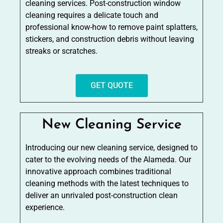
cleaning services. Post-construction window
cleaning requires a delicate touch and
professional know-how to remove paint splatters,
stickers, and construction debris without leaving
streaks or scratches.
GET QUOTE
New Cleaning Service
Introducing our new cleaning service, designed to
cater to the evolving needs of the Alameda. Our
innovative approach combines traditional
cleaning methods with the latest techniques to
deliver an unrivaled post-construction clean
experience.