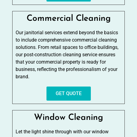
Commercial Cleaning
Our janitorial services extend beyond the basics
to include comprehensive commercial cleaning
solutions. From retail spaces to office buildings,
our post-construction cleaning service ensures
that your commercial property is ready for
business, reflecting the professionalism of your
brand.
GET QUOTE
Window Cleaning
Let the light shine through with our window