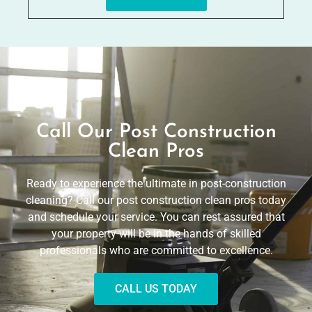
Call Our Post Construction
Clean Pros
Ready to experience the ultimate in post-construction
cleaning? Call our post construction clean pros today
and schedule your service. You can rest assured that
your property will be in the hands of skilled
professionals who are committed to excellence.
CALL US TODAY