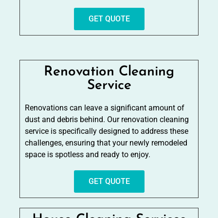
GET QUOTE
Renovation Cleaning
Service
Renovations can leave a significant amount of
dust and debris behind. Our renovation cleaning
service is specifically designed to address these
challenges, ensuring that your newly remodeled
space is spotless and ready to enjoy.
GET QUOTE