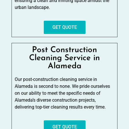
ensuring a clean and inviting space amidst the
urban landscape.
GET QUOTE
Post Construction
Cleaning Service in
Alameda
Our post-construction cleaning service in
Alameda is second to none. We pride ourselves
on our ability to meet the specific needs of
Alameda’s diverse construction projects,
delivering top-tier cleaning results every time.
GET QUOTE