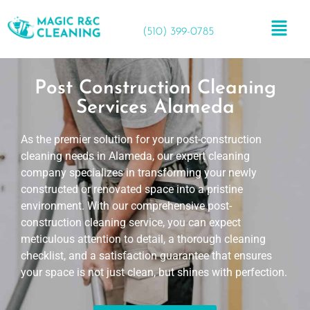
(510) 399-0785
Post Construction Cleaning
Services Alameda
As the premier solution for your post-construction
cleaning needs in Alameda, our expert cleaning
company specializes in transforming your newly
constructed or renovated space into a pristine
environment. With our comprehensive post-
construction cleaning service, you can expect
meticulous attention to detail, a thorough cleaning
checklist, and a satisfaction guarantee that ensures
your space is not just clean, but shines with perfection.