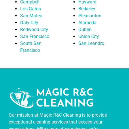
Campbell
Hayward
Los Gatos
Berkeley
San Mateo
Pleasanton
Daly City
Alameda
Redwood City
Dublin
San Francisco
Union City
South San
San Leandro
Francisco
Our mission at Magic R&C Cleaning is to provide
exceptional cleaning services that exceed your
expectations. With years of experience, we’re