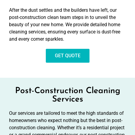
After the dust settles and the builders have left, our
post-construction clean team steps in to unveil the
beauty of your new home. We provide detailed home
cleaning services, ensuring every surface is dust-free
and every corner sparkles.
GET QUOTE
Post-Construction Cleaning
Services
Our services are tailored to meet the high standards of
homeowners who expect nothing but the best in post-
construction cleaning. Whether it’s a residential project
or a grand commercial endeavor, our post-construction