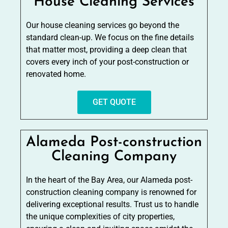
House Cleaning Services
Our house cleaning services go beyond the
standard clean-up. We focus on the fine details
that matter most, providing a deep clean that
covers every inch of your post-construction or
renovated home.
GET QUOTE
Alameda Post-construction
Cleaning Company
In the heart of the Bay Area, our Alameda post-
construction cleaning company is renowned for
delivering exceptional results. Trust us to handle
the unique complexities of city properties,