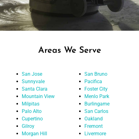
Areas We Serve
San Jose
San Bruno
Sunnyvale
Pacifica
Santa Clara
Foster City
Mountain View
Menlo Park
Milpitas
Burlingame
Palo Alto
San Carlos
Cupertino
Oakland
Gilroy
Fremont
Morgan Hill
Livermore