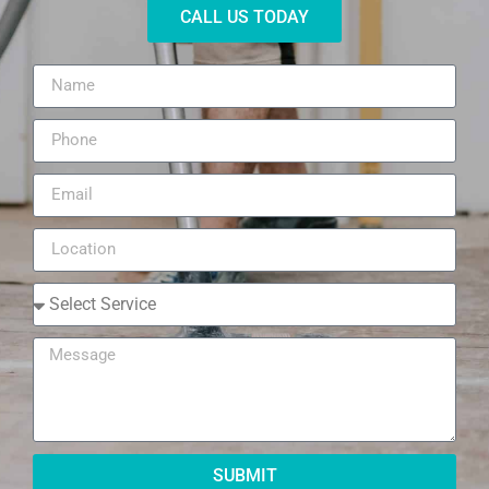
CALL US TODAY
SUBMIT