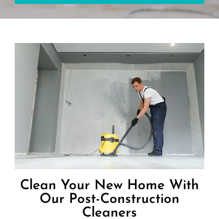
Clean Your New Home With
Our Post-Construction
Cleaners