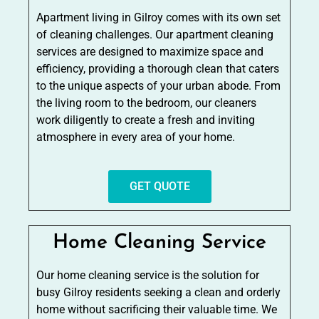
Apartment living in Gilroy comes with its own set
of cleaning challenges. Our apartment cleaning
services are designed to maximize space and
efficiency, providing a thorough clean that caters
to the unique aspects of your urban abode. From
the living room to the bedroom, our cleaners
work diligently to create a fresh and inviting
atmosphere in every area of your home.
GET QUOTE
Home Cleaning Service
Our home cleaning service is the solution for
busy Gilroy residents seeking a clean and orderly
home without sacrificing their valuable time. We