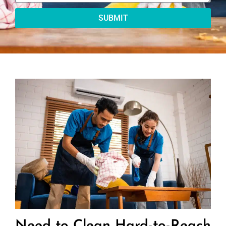
SUBMIT