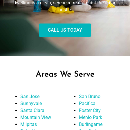
dwelling is a clean, serene retreat amidst the urban
hustle.
CALL US TODAY
Areas We Serve
San Jose
San Bruno
Sunnyvale
Pacifica
Santa Clara
Foster City
Mountain View
Menlo Park
Milpitas
Burlingame