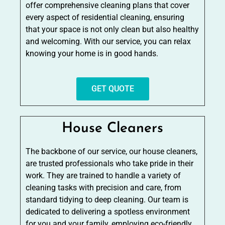
offer comprehensive cleaning plans that cover
every aspect of residential cleaning, ensuring
that your space is not only clean but also healthy
and welcoming. With our service, you can relax
knowing your home is in good hands.
GET QUOTE
House Cleaners
The backbone of our service, our house cleaners,
are trusted professionals who take pride in their
work. They are trained to handle a variety of
cleaning tasks with precision and care, from
standard tidying to deep cleaning. Our team is
dedicated to delivering a spotless environment
for you and your family, employing eco-friendly