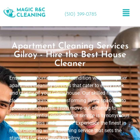
(510) 399-0785
Apartment Cleaning Services
Gilroy - Hire the Best House
Cleaner
Ensure your home’s pristine condition with our top-tier
apartment cleaning services that cater to every nook
and cranny of your Gilroy house. Our skilled house
cleaners specialize in transforming living spaces into
spotless sanctuaries. From move-out cleaning to
regular residential cleaning, our service is synonymous
with cleanliness and comfort. Experience the finest in
home cleaning with a cleaning service that sets the
standard for excellence in Gilroy.