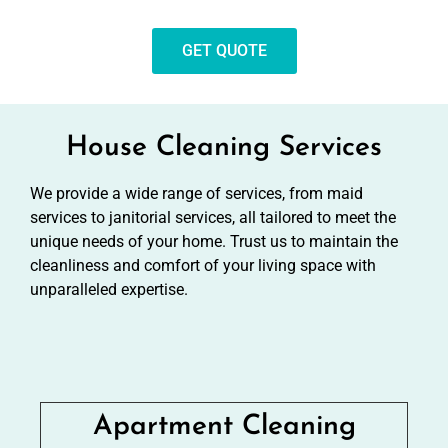
GET QUOTE
House Cleaning Services
We provide a wide range of services, from maid
services to janitorial services, all tailored to meet the
unique needs of your home. Trust us to maintain the
cleanliness and comfort of your living space with
unparalleled expertise.
Apartment Cleaning