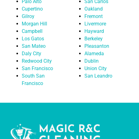
Palo Alto
San Carlos
Cupertino
Oakland
Gilroy
Fremont
Morgan Hill
Livermore
Campbell
Hayward
Los Gatos
Berkeley
San Mateo
Pleasanton
Daly City
Alameda
Redwood City
Dublin
San Francisco
Union City
South San
San Leandro
Francisco