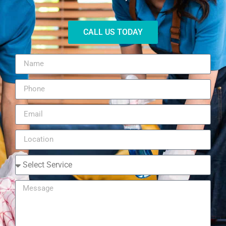
CALL US TODAY