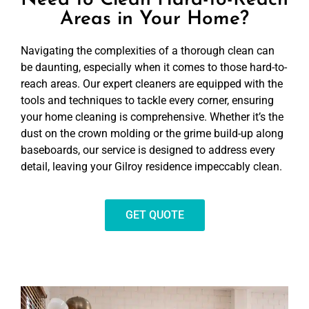
Need to Clean Hard-to-Reach
Areas in Your Home?
Navigating the complexities of a thorough clean can
be daunting, especially when it comes to those hard-to-
reach areas. Our expert cleaners are equipped with the
tools and techniques to tackle every corner, ensuring
your home cleaning is comprehensive. Whether it’s the
dust on the crown molding or the grime build-up along
baseboards, our service is designed to address every
detail, leaving your Gilroy residence impeccably clean.
GET QUOTE