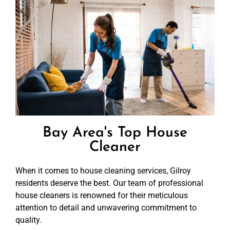
Bay Area's Top House
Cleaner
When it comes to house cleaning services, Gilroy
residents deserve the best. Our team of professional
house cleaners is renowned for their meticulous
attention to detail and unwavering commitment to
quality.