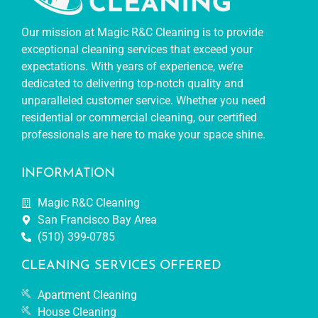
Our mission at Magic R&C Cleaning is to provide
exceptional cleaning services that exceed your
expectations. With years of experience, we’re
dedicated to delivering top-notch quality and
unparalleled customer service. Whether you need
residential or commercial cleaning, our certified
professionals are here to make your space shine.
INFORMATION
Magic R&C Cleaning
San Francisco Bay Area
(510) 399-0785
CLEANING SERVICES OFFERED
Apartment Cleaning
House Cleaning