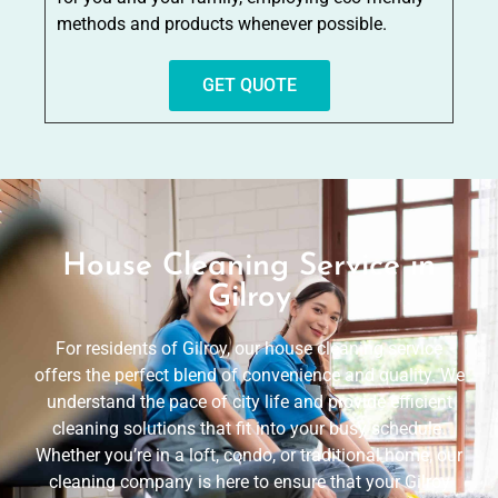
methods and products whenever possible.
GET QUOTE
House Cleaning Service in
Gilroy
For residents of Gilroy, our house cleaning service
offers the perfect blend of convenience and quality. We
understand the pace of city life and provide efficient
cleaning solutions that fit into your busy schedule.
Whether you’re in a loft, condo, or traditional home, our
cleaning company is here to ensure that your Gilroy