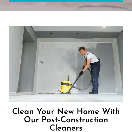
Clean Your New Home With
Our Post-Construction
Cleaners