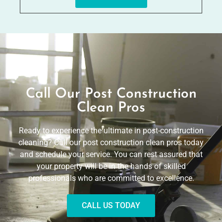
Call Our Post Construction
Clean Pros
Ready to experience the ultimate in post-construction
cleaning? Call our post construction clean pros today
and schedule your service. You can rest assured that
your property will be in the hands of skilled
professionals who are committed to excellence.
CALL US TODAY