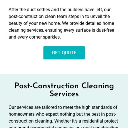
After the dust settles and the builders have left, our
post-construction clean team steps in to unveil the
beauty of your new home. We provide detailed home
cleaning services, ensuring every surface is dust-free
and every corner sparkles.
GET QUOTE
Post-Construction Cleaning
Services
Our services are tailored to meet the high standards of
homeowners who expect nothing but the best in post-
construction cleaning. Whether it’s a residential project
or a grand commercial endeavor, our post-construction