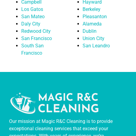
Campbell
Hayward
Los Gatos
Berkeley
San Mateo
Pleasanton
Daly City
Alameda
Redwood City
Dublin
San Francisco
Union City
South San
San Leandro
Francisco
Our mission at Magic R&C Cleaning is to provide
exceptional cleaning services that exceed your
expectations. With years of experience, we’re