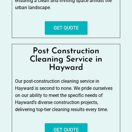
ensuring a clean and inviting space amidst the
urban landscape.
GET QUOTE
Post Construction
Cleaning Service in
Hayward
Our post-construction cleaning service in
Hayward is second to none. We pride ourselves
on our ability to meet the specific needs of
Hayward’s diverse construction projects,
delivering top-tier cleaning results every time.
GET QUOTE