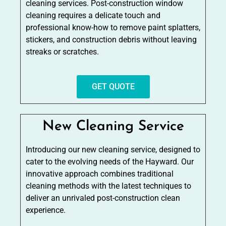
cleaning services. Post-construction window
cleaning requires a delicate touch and
professional know-how to remove paint splatters,
stickers, and construction debris without leaving
streaks or scratches.
GET QUOTE
New Cleaning Service
Introducing our new cleaning service, designed to
cater to the evolving needs of the Hayward. Our
innovative approach combines traditional
cleaning methods with the latest techniques to
deliver an unrivaled post-construction clean
experience.