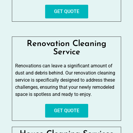
GET QUOTE
Renovation Cleaning
Service
Renovations can leave a significant amount of
dust and debris behind. Our renovation cleaning
service is specifically designed to address these
challenges, ensuring that your newly remodeled
space is spotless and ready to enjoy.
GET QUOTE