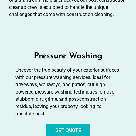
cleanup crew is equipped to handle the unique
challenges that come with construction cleaning.
Pressure Washing
Uncover the true beauty of your exterior surfaces
with our pressure washing services. Ideal for
driveways, walkways, and patios, our high-
powered pressure washing techniques remove
stubborn dirt, grime, and post-construction
residue, leaving your property looking its
absolute best.
GET QUOTE