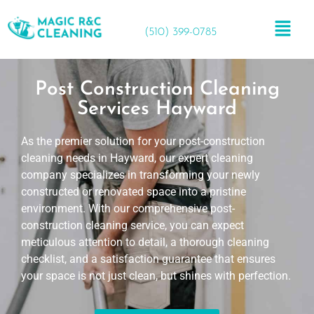
(510) 399-0785
Post Construction Cleaning
Services Hayward
As the premier solution for your post-construction
cleaning needs in Hayward, our expert cleaning
company specializes in transforming your newly
constructed or renovated space into a pristine
environment. With our comprehensive post-
construction cleaning service, you can expect
meticulous attention to detail, a thorough cleaning
checklist, and a satisfaction guarantee that ensures
your space is not just clean, but shines with perfection.