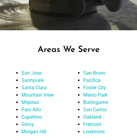
Areas We Serve
San Jose
San Bruno
Sunnyvale
Pacifica
Santa Clara
Foster City
Mountain View
Menlo Park
Milpitas
Burlingame
Palo Alto
San Carlos
Cupertino
Oakland
Gilroy
Fremont
Morgan Hill
Livermore