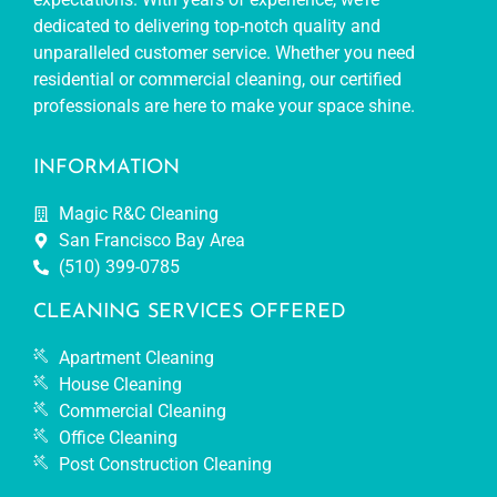
dedicated to delivering top-notch quality and
unparalleled customer service. Whether you need
residential or commercial cleaning, our certified
professionals are here to make your space shine.
INFORMATION
Magic R&C Cleaning
San Francisco Bay Area
(510) 399-0785
CLEANING SERVICES OFFERED
Apartment Cleaning
House Cleaning
Commercial Cleaning
Office Cleaning
Post Construction Cleaning