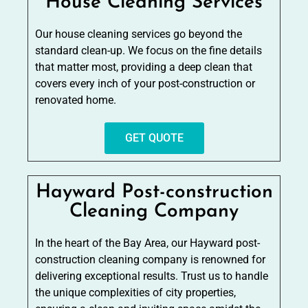
House Cleaning Services
Our house cleaning services go beyond the
standard clean-up. We focus on the fine details
that matter most, providing a deep clean that
covers every inch of your post-construction or
renovated home.
GET QUOTE
Hayward Post-construction
Cleaning Company
In the heart of the Bay Area, our Hayward post-
construction cleaning company is renowned for
delivering exceptional results. Trust us to handle
the unique complexities of city properties,