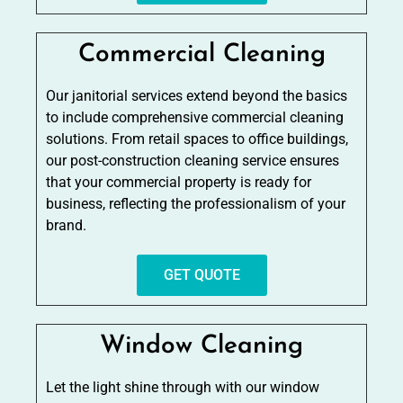
Commercial Cleaning
Our janitorial services extend beyond the basics
to include comprehensive commercial cleaning
solutions. From retail spaces to office buildings,
our post-construction cleaning service ensures
that your commercial property is ready for
business, reflecting the professionalism of your
brand.
GET QUOTE
Window Cleaning
Let the light shine through with our window