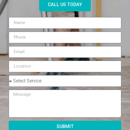
CALL US TODAY
SUBMIT