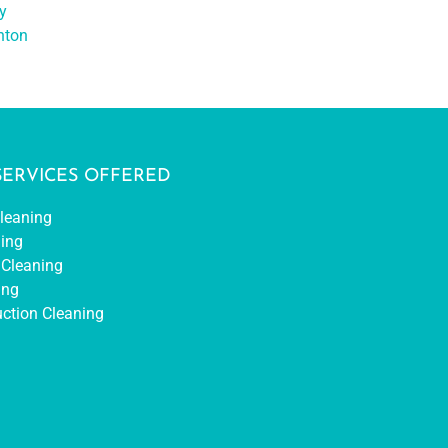
y
nton
SERVICES OFFERED
leaning
ing
Cleaning
ing
uction Cleaning