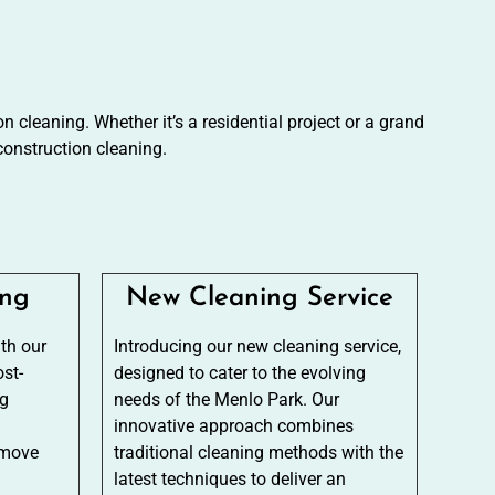
 cleaning. Whether it’s a residential project or a grand
onstruction cleaning.
ing
New Cleaning Service
ith our
Introducing our new cleaning service,
st-
designed to cater to the evolving
ng
needs of the Menlo Park. Our
innovative approach combines
emove
traditional cleaning methods with the
latest techniques to deliver an