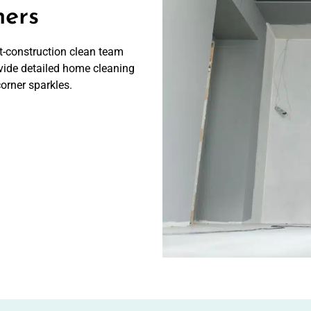
ners
ost-construction clean team
vide detailed home cleaning
corner sparkles.