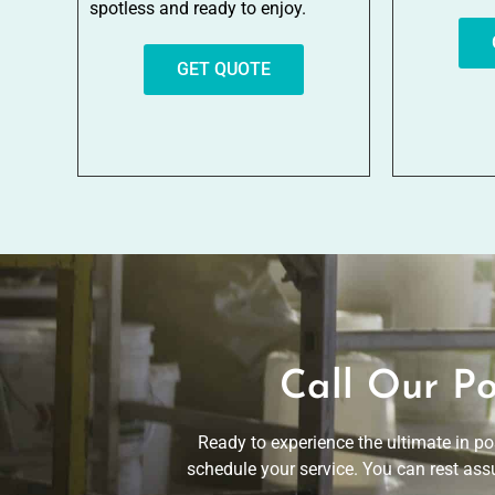
spotless and ready to enjoy.
GET QUOTE
Call Our Po
Ready to experience the ultimate in po
schedule your service. You can rest assu