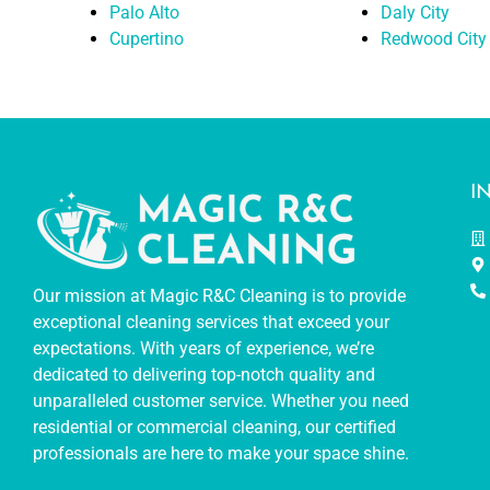
Palo Alto
Daly City
Cupertino
Redwood City
I
Our mission at Magic R&C Cleaning is to provide
exceptional cleaning services that exceed your
expectations. With years of experience, we’re
dedicated to delivering top-notch quality and
unparalleled customer service. Whether you need
residential or commercial cleaning, our certified
professionals are here to make your space shine.