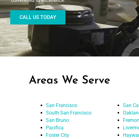
committed to excellence.
CALL US TODAY
Areas We Serve
San Francisco
San Ca
South San Francisco
Oaklan
San Bruno
Fremon
Pacifica
Liverm
Foster City
Haywa