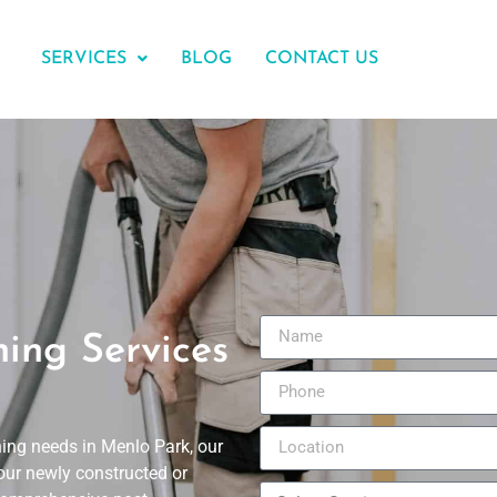
SERVICES
BLOG
CONTACT US
ning Services
ning needs in Menlo Park, our
our newly constructed or