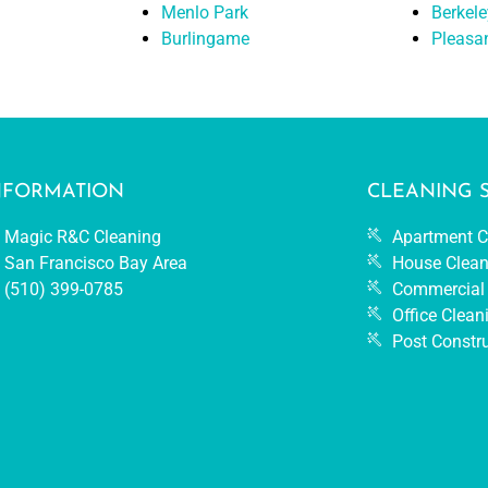
Menlo Park
Berkele
Burlingame
Pleasa
NFORMATION
CLEANING 
Magic R&C Cleaning
Apartment C
San Francisco Bay Area
House Clean
(510) 399-0785
Commercial 
Office Clean
Post Constr