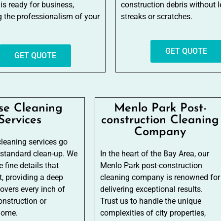
 is ready for business,
construction debris without 
ng the professionalism of your
streaks or scratches.
GET QUOTE
GET QUOTE
se Cleaning
Menlo Park Post-
Services
construction Cleaning
Company
leaning services go
 standard clean-up. We
In the heart of the Bay Area, our
 fine details that
Menlo Park post-construction
, providing a deep
cleaning company is renowned for
covers every inch of
delivering exceptional results.
onstruction or
Trust us to handle the unique
home.
complexities of city properties,