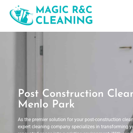
Post Construction Clea
Menlo Park
As the premier solution for your post-construction clea
expert cleaning company specializes in transforming y