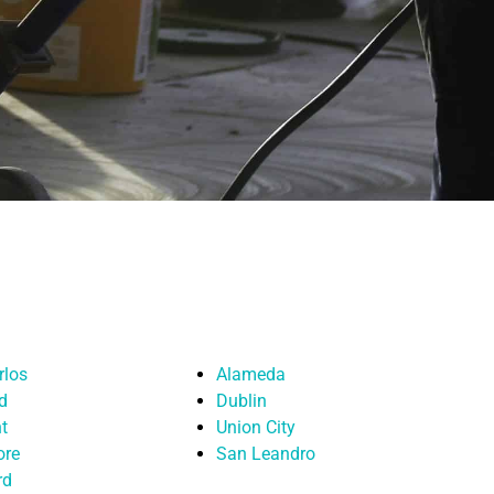
rlos
Alameda
d
Dublin
t
Union City
ore
San Leandro
rd