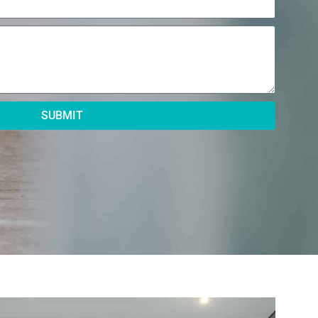
SUBMIT