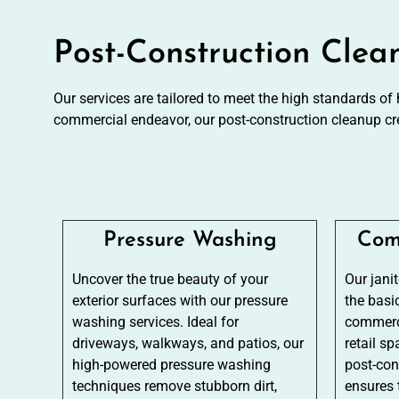
Post-Construction Clea
Our services are tailored to meet the high standards of
commercial endeavor, our post-construction cleanup cr
Pressure Washing
Com
Uncover the true beauty of your
Our jani
exterior surfaces with our pressure
the basi
washing services. Ideal for
commerci
driveways, walkways, and patios, our
retail sp
high-powered pressure washing
post-con
techniques remove stubborn dirt,
ensures 