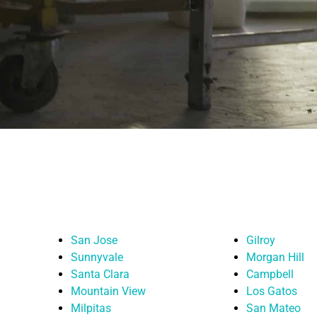
San Jose
Gilroy
Sunnyvale
Morgan Hill
Santa Clara
Campbell
Mountain View
Los Gatos
Milpitas
San Mateo