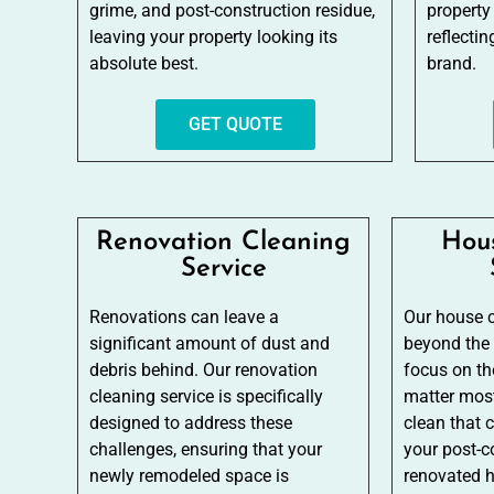
grime, and post-construction residue,
property
leaving your property looking its
reflecti
absolute best.
brand.
GET QUOTE
Renovation Cleaning
Hou
Service
Renovations can leave a
Our house c
significant amount of dust and
beyond the
debris behind. Our renovation
focus on the
cleaning service is specifically
matter most
designed to address these
clean that 
challenges, ensuring that your
your post-c
newly remodeled space is
renovated 