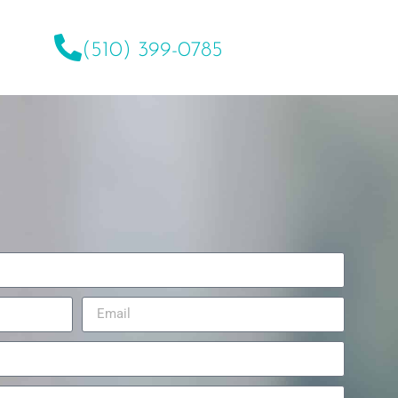
(510) 399-0785