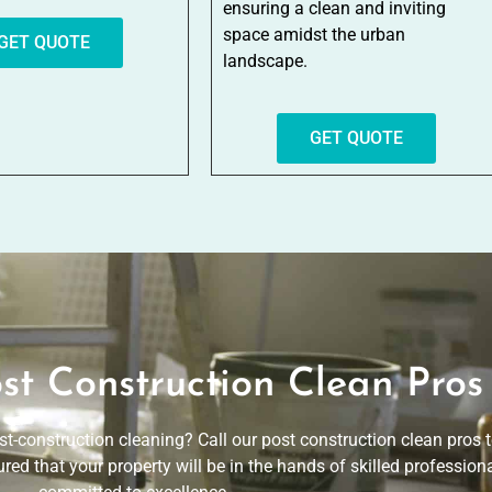
ensuring a clean and inviting
space amidst the urban
GET QUOTE
landscape.
GET QUOTE
st Construction Clean Pros
st-construction cleaning? Call our post construction clean pros
red that your property will be in the hands of skilled profession