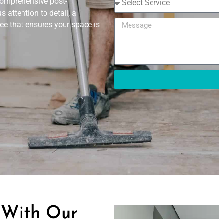
 comprehensive post-
 attention to detail, a
ee that ensures your space is
 With Our