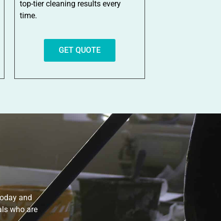
top-tier cleaning results every
time.
GET QUOTE
 today and
als who are