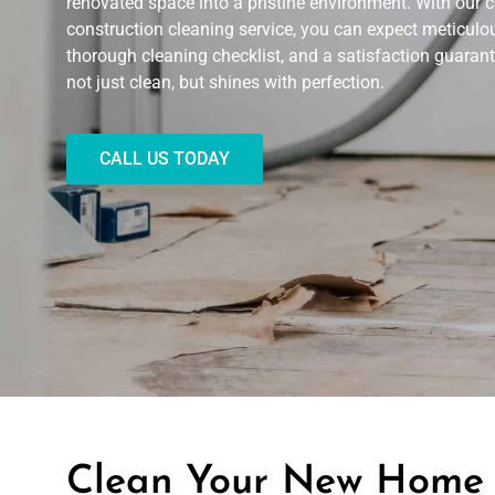
renovated space into a pristine environment. With our
construction cleaning service, you can expect meticulous
thorough cleaning checklist, and a satisfaction guarant
not just clean, but shines with perfection.
CALL US TODAY
Clean Your New Home