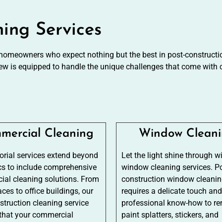
ning Services
 homeowners who expect nothing but the best in post-construction
ew is equipped to handle the unique challenges that come with c
mercial Cleaning
Window Clean
torial services extend beyond
Let the light shine through w
cs to include comprehensive
window cleaning services. Po
al cleaning solutions. From
construction window cleani
aces to office buildings, our
requires a delicate touch and
struction cleaning service
professional know-how to r
that your commercial
paint splatters, stickers, and