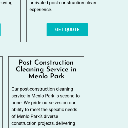
leaving
unrivaled post-construction clean
experience.
GET QUOTE
Post Construction
Cleaning Service in
Menlo Park
Our post-construction cleaning
service in Menlo Park is second to
none. We pride ourselves on our
ability to meet the specific needs
of Menlo Park’s diverse
construction projects, delivering