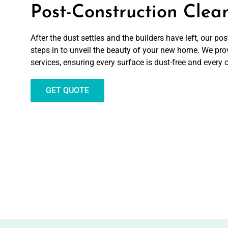
Post-Construction Clea
After the dust settles and the builders have left, our p
steps in to unveil the beauty of your new home. We pro
services, ensuring every surface is dust-free and every 
GET QUOTE