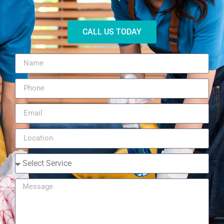
CALL US TODAY