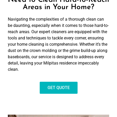
Need to Clean Hard-to-Reach
Areas in Your Home?
Navigating the complexities of a thorough clean can
be daunting, especially when it comes to those hard-to-
reach areas. Our expert cleaners are equipped with the
tools and techniques to tackle every corner, ensuring
your home cleaning is comprehensive. Whether it’s the
dust on the crown molding or the grime build-up along
baseboards, our service is designed to address every
detail, leaving your Milpitas residence impeccably
clean.
GET QUOTE