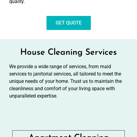
quality.
GET QUOTE
House Cleaning Services
We provide a wide range of services, from maid
services to janitorial services, all tailored to meet the
unique needs of your home. Trust us to maintain the
cleanliness and comfort of your living space with
unparalleled expertise.