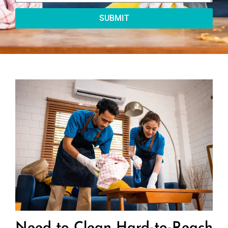
SUBMIT