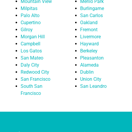
Mountain View
Menlo Park
Milpitas
Burlingame
Palo Alto
San Carlos
Cupertino
Oakland
Gilroy
Fremont
Morgan Hill
Livermore
Campbell
Hayward
Los Gatos
Berkeley
San Mateo
Pleasanton
Daly City
Alameda
Redwood City
Dublin
San Francisco
Union City
South San
San Leandro
Francisco