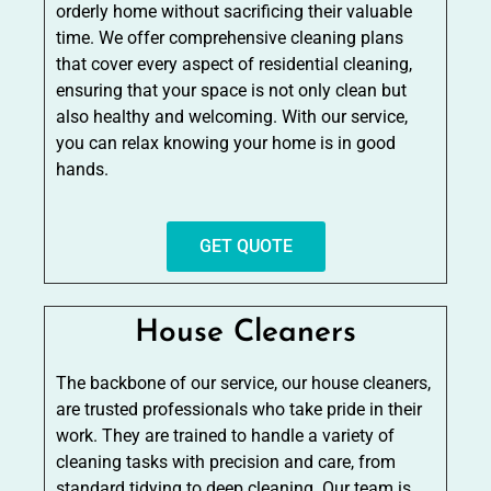
orderly home without sacrificing their valuable
time. We offer comprehensive cleaning plans
that cover every aspect of residential cleaning,
ensuring that your space is not only clean but
also healthy and welcoming. With our service,
you can relax knowing your home is in good
hands.
GET QUOTE
House Cleaners
The backbone of our service, our house cleaners,
are trusted professionals who take pride in their
work. They are trained to handle a variety of
cleaning tasks with precision and care, from
standard tidying to deep cleaning. Our team is