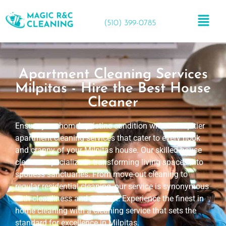
(510) 399-0785
Apartment Cleaning Services
Milpitas - Hire the Best House
Cleaner
Ensure your home’s pristine condition with our top-tier
apartment cleaning services that cater to every nook
and cranny of your Milpitas house. Our skilled house
cleaners specialize in transforming living spaces into
spotless sanctuaries. From move-out cleaning to
regular residential cleaning, our service is synonymous
with cleanliness and comfort. Experience the finest in
home cleaning with a cleaning service that sets the
standard for excellence in Milpitas.