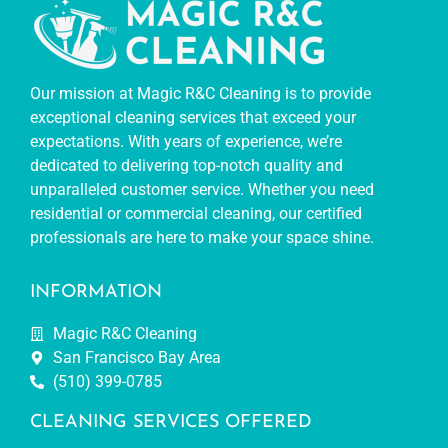
Our mission at Magic R&C Cleaning is to provide
exceptional cleaning services that exceed your
expectations. With years of experience, we’re
dedicated to delivering top-notch quality and
unparalleled customer service. Whether you need
residential or commercial cleaning, our certified
professionals are here to make your space shine.
INFORMATION
Magic R&C Cleaning
San Francisco Bay Area
(510) 399-0785
CLEANING SERVICES OFFERED