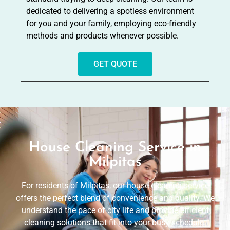
dedicated to delivering a spotless environment
for you and your family, employing eco-friendly
methods and products whenever possible.
GET QUOTE
House Cleaning Service in
Milpitas
For residents of Milpitas, our house cleaning service
offers the perfect blend of convenience and quality. We
understand the pace of city life and provide efficient
cleaning solutions that fit into your busy schedule.