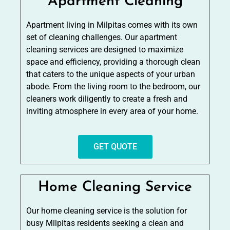
Apartment Cleaning
Apartment living in Milpitas comes with its own
set of cleaning challenges. Our apartment
cleaning services are designed to maximize
space and efficiency, providing a thorough clean
that caters to the unique aspects of your urban
abode. From the living room to the bedroom, our
cleaners work diligently to create a fresh and
inviting atmosphere in every area of your home.
GET QUOTE
Home Cleaning Service
Our home cleaning service is the solution for
busy Milpitas residents seeking a clean and