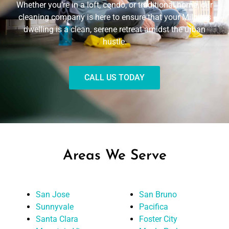
Whether you’re in a loft, condo, or traditional home, our
cleaning company is here to ensure that your Milpitas
dwelling is a clean, serene retreat amidst the urban
hustle.
CALL US TODAY
Areas We Serve
San Jose
San Bruno
Sunnyvale
Pacifica
Santa Clara
Foster City