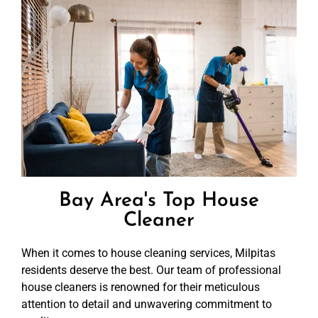
Bay Area's Top House
Cleaner
When it comes to house cleaning services, Milpitas
residents deserve the best. Our team of professional
house cleaners is renowned for their meticulous
attention to detail and unwavering commitment to