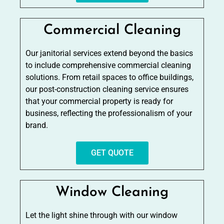
Commercial Cleaning
Our janitorial services extend beyond the basics
to include comprehensive commercial cleaning
solutions. From retail spaces to office buildings,
our post-construction cleaning service ensures
that your commercial property is ready for
business, reflecting the professionalism of your
brand.
GET QUOTE
Window Cleaning
Let the light shine through with our window