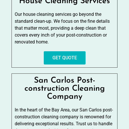
House Cleaning Services
Our house cleaning services go beyond the
standard clean-up. We focus on the fine details
that matter most, providing a deep clean that
covers every inch of your post-construction or
renovated home.
GET QUOTE
San Carlos Post-
construction Cleaning
Company
In the heart of the Bay Area, our San Carlos post-
construction cleaning company is renowned for
delivering exceptional results. Trust us to handle