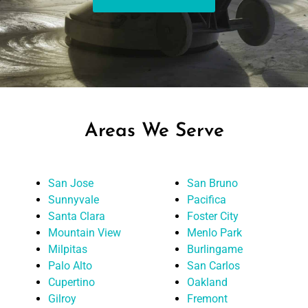
Areas We Serve
San Jose
San Bruno
Sunnyvale
Pacifica
Santa Clara
Foster City
Mountain View
Menlo Park
Milpitas
Burlingame
Palo Alto
San Carlos
Cupertino
Oakland
Gilroy
Fremont