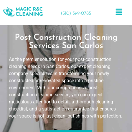
(510) 399-0785
Post Construction Cleaning
Services San Carlos
As the premier solution for your post-construction
cleaning needs in San Carlos, our expert cleaning
company specializes in transforming your newly
constructed or renovated space into a pristine
environment. With our comprehensive post-
construction cleaning service, you can expect
meticulous attention to detail, a thorough cleaning
checklist, and a satisfaction guarantee that ensures
your space is not just clean, but shines with perfection.