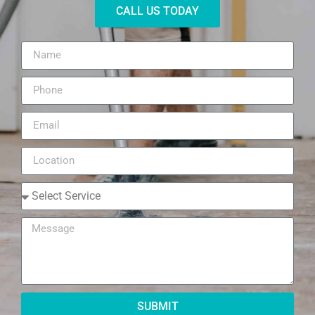
CALL US TODAY
SUBMIT