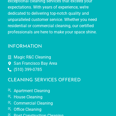
exceptional cleaning services that exceed your
expectations. With years of experience, we’re
dedicated to delivering top-notch quality and
unparalleled customer service. Whether you need
residential or commercial cleaning, our certified
professionals are here to make your space shine.
INFORMATION
Magic R&C Cleaning
San Francisco Bay Area
(510) 399-0785
CLEANING SERVICES OFFERED
Apartment Cleaning
House Cleaning
Commercial Cleaning
Office Cleaning
Post Construction Cleaning