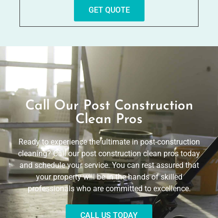
GET QUOTE
Call Our Post Construction
Clean Pros
Ready to experience the ultimate in post-construction
cleaning? Call our post construction clean pros today
and schedule your service. You can rest assured that
your property will be in the hands of skilled
professionals who are committed to excellence.
CALL US TODAY