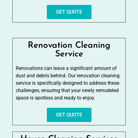
GET QUOTE
Renovation Cleaning
Service
Renovations can leave a significant amount of
dust and debris behind. Our renovation cleaning
service is specifically designed to address these
challenges, ensuring that your newly remodeled
space is spotless and ready to enjoy.
GET QUOTE