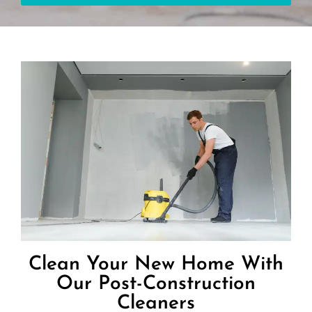
Clean Your New Home With
Our Post-Construction
Cleaners