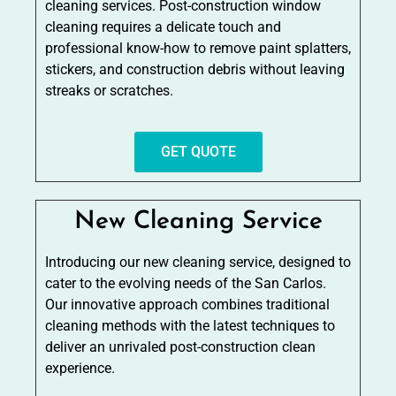
cleaning services. Post-construction window
cleaning requires a delicate touch and
professional know-how to remove paint splatters,
stickers, and construction debris without leaving
streaks or scratches.
GET QUOTE
New Cleaning Service
Introducing our new cleaning service, designed to
cater to the evolving needs of the San Carlos.
Our innovative approach combines traditional
cleaning methods with the latest techniques to
deliver an unrivaled post-construction clean
experience.