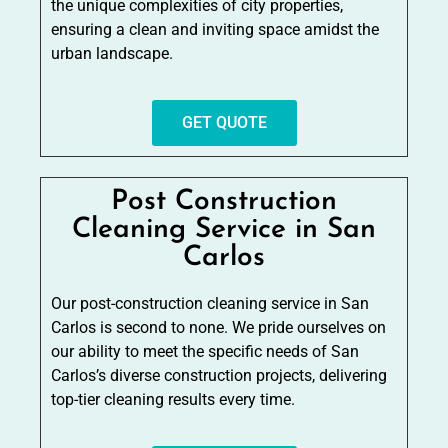
the unique complexities of city properties,
ensuring a clean and inviting space amidst the
urban landscape.
GET QUOTE
Post Construction
Cleaning Service in San
Carlos
Our post-construction cleaning service in San
Carlos is second to none. We pride ourselves on
our ability to meet the specific needs of San
Carlos’s diverse construction projects, delivering
top-tier cleaning results every time.