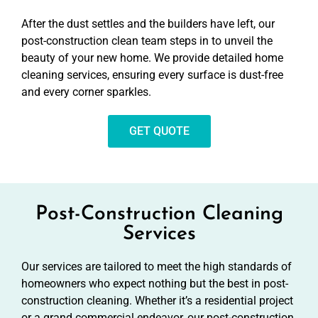
After the dust settles and the builders have left, our
post-construction clean team steps in to unveil the
beauty of your new home. We provide detailed home
cleaning services, ensuring every surface is dust-free
and every corner sparkles.
GET QUOTE
Post-Construction Cleaning
Services
Our services are tailored to meet the high standards of
homeowners who expect nothing but the best in post-
construction cleaning. Whether it’s a residential project
or a grand commercial endeavor, our post-construction