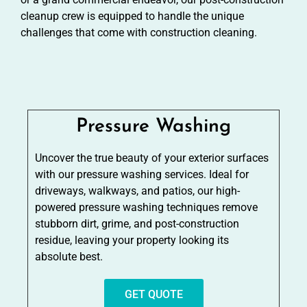
cleanup crew is equipped to handle the unique
challenges that come with construction cleaning.
Pressure Washing
Uncover the true beauty of your exterior surfaces
with our pressure washing services. Ideal for
driveways, walkways, and patios, our high-
powered pressure washing techniques remove
stubborn dirt, grime, and post-construction
residue, leaving your property looking its
absolute best.
GET QUOTE