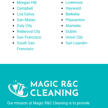
Morgan Hill
Livermore
Campbell
Hayward
Los Gatos
Berkeley
San Mateo
Pleasanton
Daly City
Alameda
Redwood City
Dublin
San Francisco
Union City
South San
San Leandro
Francisco
Our mission at Magic R&C Cleaning is to provide