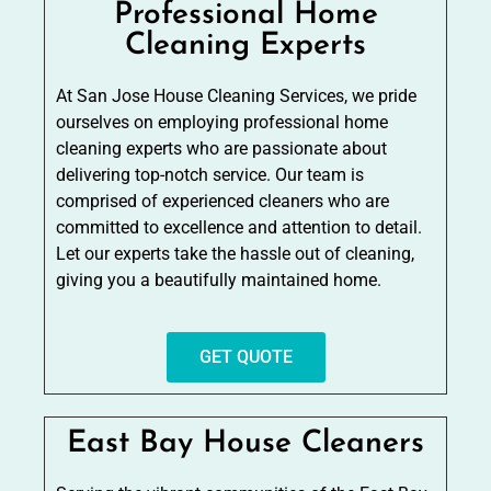
Professional Home
Cleaning Experts
At San Jose House Cleaning Services, we pride
ourselves on employing professional home
cleaning experts who are passionate about
delivering top-notch service. Our team is
comprised of experienced cleaners who are
committed to excellence and attention to detail.
Let our experts take the hassle out of cleaning,
giving you a beautifully maintained home.
GET QUOTE
East Bay House Cleaners