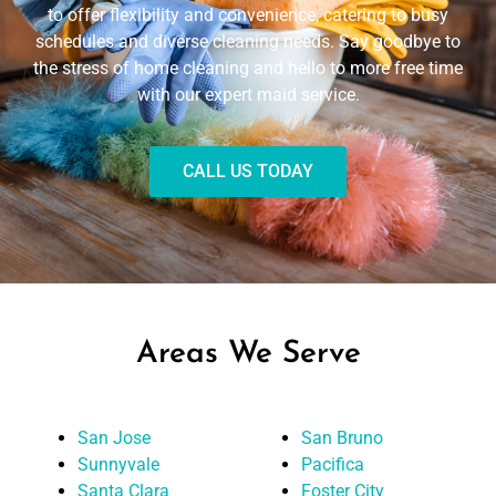
to offer flexibility and convenience, catering to busy
schedules and diverse cleaning needs. Say goodbye to
the stress of home cleaning and hello to more free time
with our expert maid service.
CALL US TODAY
Areas We Serve
San Jose
San Bruno
Sunnyvale
Pacifica
Santa Clara
Foster City