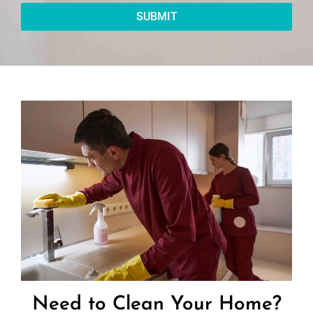
SUBMIT
Need to Clean Your Home?