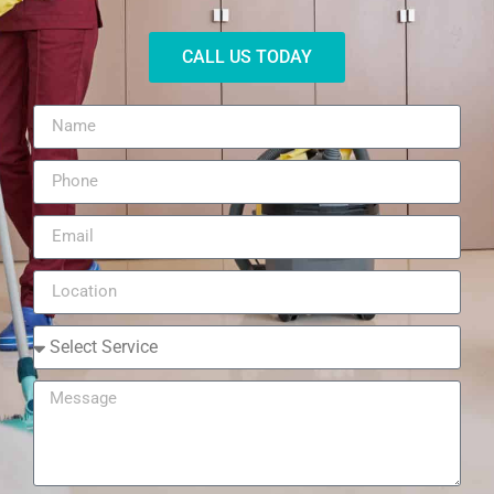
CALL US TODAY