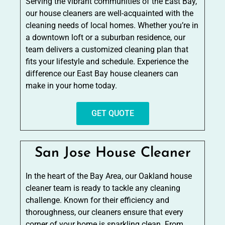
Serving the vibrant communities of the East Bay,
our house cleaners are well-acquainted with the
cleaning needs of local homes. Whether you’re in
a downtown loft or a suburban residence, our
team delivers a customized cleaning plan that
fits your lifestyle and schedule. Experience the
difference our East Bay house cleaners can
make in your home today.
GET QUOTE
San Jose House Cleaner
In the heart of the Bay Area, our Oakland house
cleaner team is ready to tackle any cleaning
challenge. Known for their efficiency and
thoroughness, our cleaners ensure that every
corner of your home is sparkling clean. From