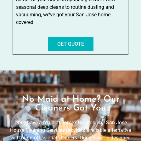
seasonal deep cleans to routine dusting and
vacuuming, we’ve got your San Jose home
covered.
GET QUOTE
No Maid at Home? Our
Cleaners Got You
Don’t have a maid at home? No problem! San Jose
House Cleaning Services provides a reliable alternative
with our professional cleaners. Our service is designed