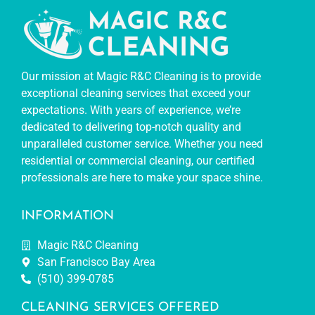
Our mission at Magic R&C Cleaning is to provide
exceptional cleaning services that exceed your
expectations. With years of experience, we’re
dedicated to delivering top-notch quality and
unparalleled customer service. Whether you need
residential or commercial cleaning, our certified
professionals are here to make your space shine.
INFORMATION
Magic R&C Cleaning
San Francisco Bay Area
(510) 399-0785
CLEANING SERVICES OFFERED