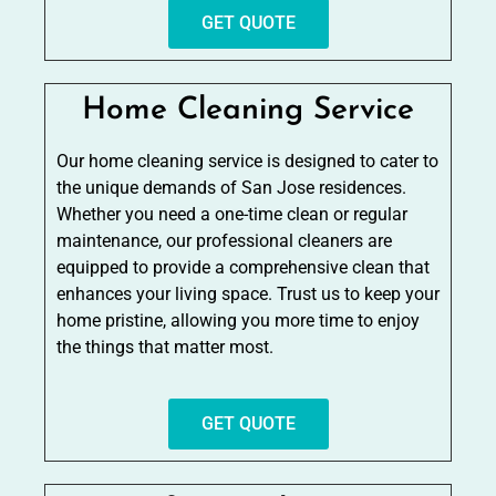
GET QUOTE
Home Cleaning Service
Our home cleaning service is designed to cater to
the unique demands of San Jose residences.
Whether you need a one-time clean or regular
maintenance, our professional cleaners are
equipped to provide a comprehensive clean that
enhances your living space. Trust us to keep your
home pristine, allowing you more time to enjoy
the things that matter most.
GET QUOTE