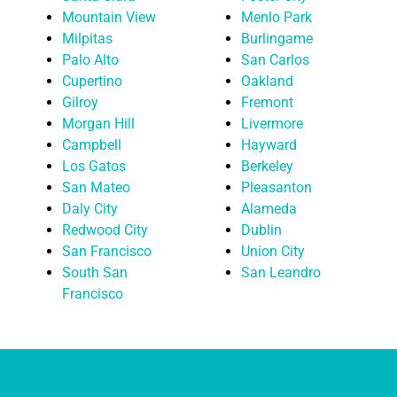
Mountain View
Menlo Park
Milpitas
Burlingame
Palo Alto
San Carlos
Cupertino
Oakland
Gilroy
Fremont
Morgan Hill
Livermore
Campbell
Hayward
Los Gatos
Berkeley
San Mateo
Pleasanton
Daly City
Alameda
Redwood City
Dublin
San Francisco
Union City
South San
San Leandro
Francisco