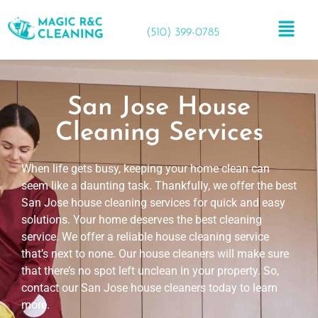
(510) 399-0785
San Jose House
Cleaning Services
When life gets busy, keeping your home clean can
seem like a daunting task. Thankfully, we offer the best
San Jose house cleaning services for quick and easy
solutions. Your home deserves the best cleaning
service. We offer a reliable house cleaning service
that’s next to none. Our house cleaners will make sure
that there’s no spot left unclean in your property. So,
contact our San Jose house cleaners today to learn
more.