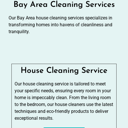
Bay Area Cleaning Services
Our Bay Area house cleaning services specializes in
transforming homes into havens of cleanliness and
tranquility.
House Cleaning Service
Our house cleaning service is tailored to meet
your specific needs, ensuring every room in your
home is impeccably clean. From the living room
to the bedroom, our house cleaners use the latest
techniques and eco-friendly products to deliver
exceptional results.