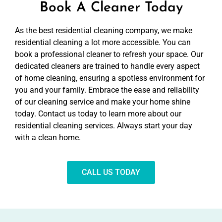
Book A Cleaner Today
As the best residential cleaning company, we make
residential cleaning a lot more accessible. You can
book a professional cleaner to refresh your space. Our
dedicated cleaners are trained to handle every aspect
of home cleaning, ensuring a spotless environment for
you and your family. Embrace the ease and reliability
of our cleaning service and make your home shine
today. Contact us today to learn more about our
residential cleaning services. Always start your day
with a clean home.
CALL US TODAY