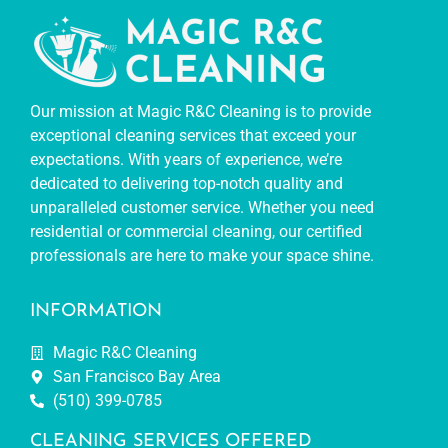
Our mission at Magic R&C Cleaning is to provide
exceptional cleaning services that exceed your
expectations. With years of experience, we’re
dedicated to delivering top-notch quality and
unparalleled customer service. Whether you need
residential or commercial cleaning, our certified
professionals are here to make your space shine.
INFORMATION
Magic R&C Cleaning
San Francisco Bay Area
(510) 399-0785
CLEANING SERVICES OFFERED