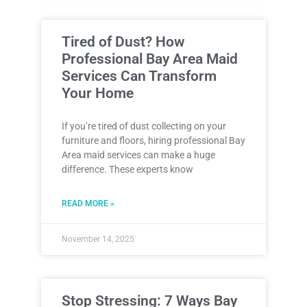
Tired of Dust? How
Professional Bay Area Maid
Services Can Transform
Your Home
If you’re tired of dust collecting on your
furniture and floors, hiring professional Bay
Area maid services can make a huge
difference. These experts know
READ MORE »
November 14, 2025
Stop Stressing: 7 Ways Bay