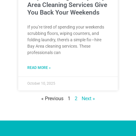
Area Cleaning Services Give
You Back Your Weekends
If you’re tired of spending your weekends
scrubbing floors, wiping counters, and
folding laundry, there’s a simple fix—hire
Bay Area cleaning services. These
professionals can
READ MORE »
October 10, 2025
« Previous
1
2
Next »