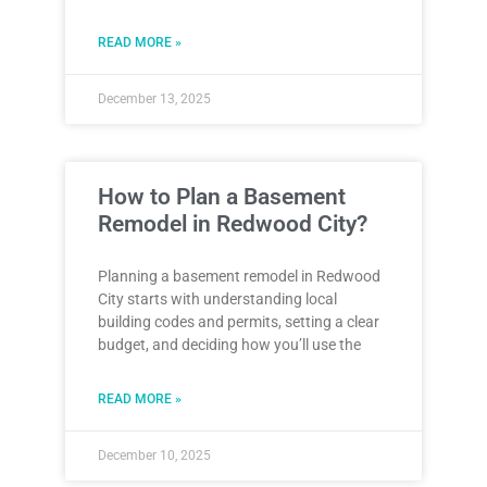
READ MORE »
December 13, 2025
How to Plan a Basement
Remodel in Redwood City?
Planning a basement remodel in Redwood
City starts with understanding local
building codes and permits, setting a clear
budget, and deciding how you’ll use the
READ MORE »
December 10, 2025