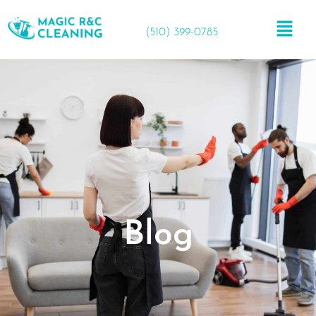
(510) 399-0785
Blog