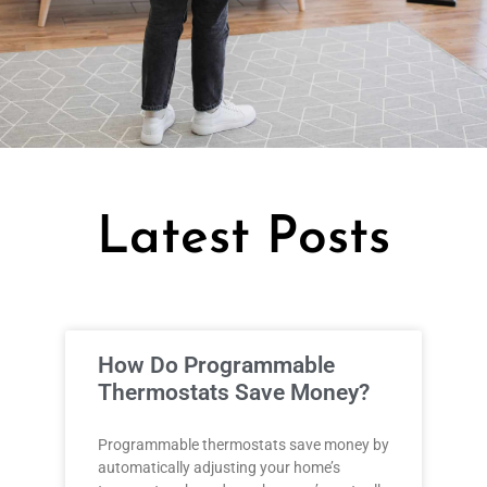
Latest Posts
How Do Programmable
Thermostats Save Money?
Programmable thermostats save money by
automatically adjusting your home’s