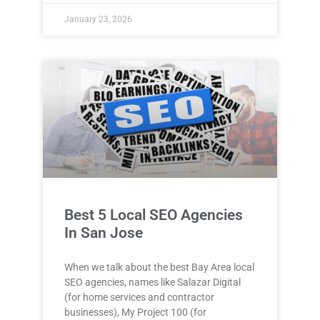
January 23, 2026
Best 5 Local SEO Agencies
In San Jose
When we talk about the best Bay Area local
SEO agencies, names like Salazar Digital
(for home services and contractor
businesses), My Project 100 (for