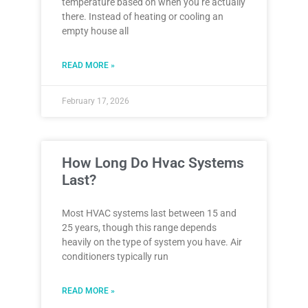
temperature based on when you’re actually
there. Instead of heating or cooling an
empty house all
READ MORE »
February 17, 2026
How Long Do Hvac Systems
Last?
Most HVAC systems last between 15 and
25 years, though this range depends
heavily on the type of system you have. Air
conditioners typically run
READ MORE »