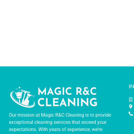
I
Our mission at Magic R&C Cleaning is to provide
exceptional cleaning services that exceed your
expectations. With years of experience, we’re