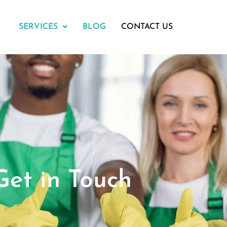
SERVICES
BLOG
CONTACT US
Get in Touch