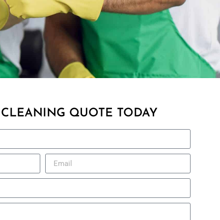
 CLEANING QUOTE TODAY